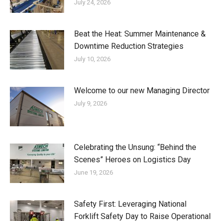
July 24, 2026
Beat the Heat: Summer Maintenance &
Downtime Reduction Strategies
July 10, 2026
Welcome to our new Managing Director
July 9, 2026
Celebrating the Unsung: “Behind the
Scenes” Heroes on Logistics Day
June 19, 2026
Safety First: Leveraging National
Forklift Safety Day to Raise Operational