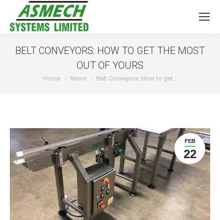
BELT CONVEYORS: HOW TO GET THE MOST
OUT OF YOURS
You are here:
Home
News
Belt Conveyors: How to get…
FEB
22