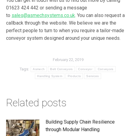
You can get in touch with us to find out more by calling
01623 424 442 or sending a message
to
sales@asmechsystems.co.uk
. You can also request a
callback through the website. We believe we are the
perfect people to turn to when you require a tailor-made
conveyor system designed around your unique needs.
February 22, 2019
Tags:
Asmech
Belt Conveyors
Conveyor
Conveyors
Handling System
Products
Services
Related posts
Building Supply Chain Resilience
through Modular Handling