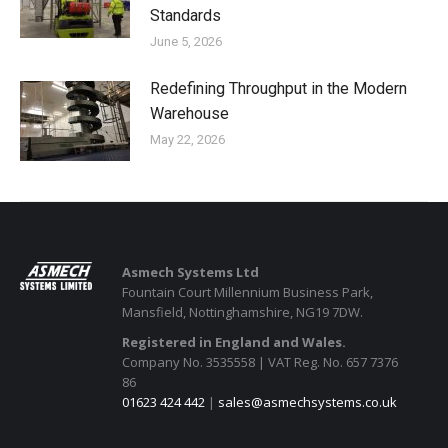
Standards
June 5, 2026
Redefining Throughput in the Modern
Warehouse
May 22, 2026
Asmech Systems Ltd
Fountain Court Millennium Business Park,
Mansfield, Nottinghamshire, NG19 7DW.
Registered in England and Wales.
Company No. 3535558 | VAT Reg. No. 657 7376
86
01623 424 442
|
sales@asmechsystems.co.uk