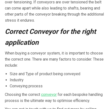
over-tensioning. If conveyors are over tensioned the belt
can come apart while also leading to shafts, bearing and
other parts of the conveyor breaking through the additional
stress it endures.
Correct Conveyor for the right
application
When buying a conveyor system, it is important to choose
the correct one. There are many factors to consider. These
include:
Size and Type of product being conveyed
Industry
Conveying process
Choosing the correct
conveyor
for each bespoke handling
process is the ultimate way to optimise efficiency.