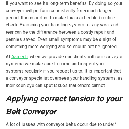
if you want to see its long-term benefits. By doing so your
conveyor will perform consistently for a much longer
period. It is important to make this a scheduled routine
check. Examining your handling system for any wear and
tear can be the difference between a costly repair and
pennies saved. Even small symptoms may be a sign of
something more worrying and so should not be ignored.
At
Asmech
, when we provide our clients with our conveyor
systems we make sure to come and inspect your
systems regularly if you request us to. It is important that
a conveyor specialist oversees your handling systems, as
their keen eye can spot issues that others cannot.
Applying correct tension to your
Belt Conveyor
A lot of issues with conveyor belts occur due to under/