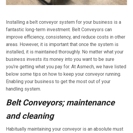
Installing a belt conveyor system for your business is a
fantastic long-term investment. Belt Conveyors can
improve efficiency, consistency, and reduce costs in other
areas. However, it is important that once the system is
installed, it is maintained thoroughly. No matter what your
business invests its money into you want to be sure
you’re getting what you pay for. At Asmech, we have listed
below some tips on how to keep your conveyor running.
Enabling your business to get the most out of your
handling system.
Belt Conveyors;
maintenance
and cleaning
Habitually maintaining your conveyor is an absolute must